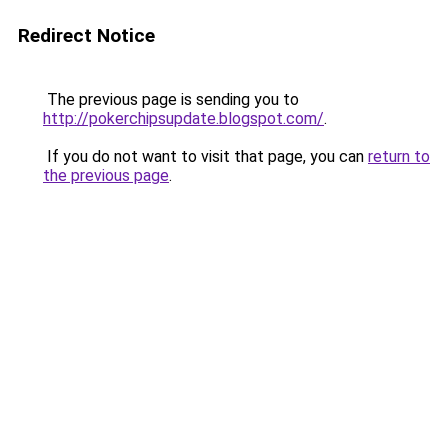
Redirect Notice
The previous page is sending you to
http://pokerchipsupdate.blogspot.com/
.
If you do not want to visit that page, you can
return to
the previous page
.