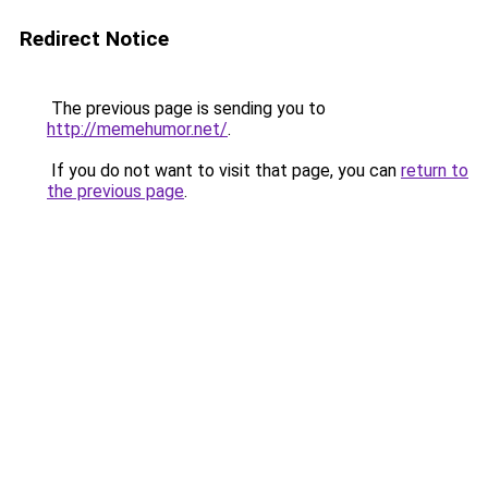
Redirect Notice
The previous page is sending you to
http://memehumor.net/
.
If you do not want to visit that page, you can
return to
the previous page
.