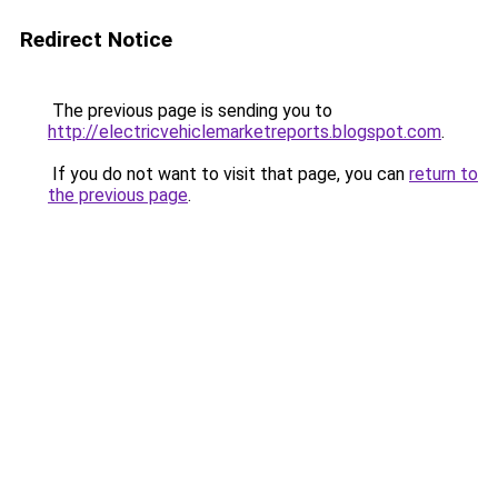
Redirect Notice
The previous page is sending you to
http://electricvehiclemarketreports.blogspot.com
.
If you do not want to visit that page, you can
return to
the previous page
.