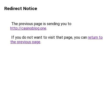
Redirect Notice
The previous page is sending you to
http://casinoblog.one
.
If you do not want to visit that page, you can
return to
the previous page
.