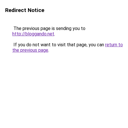
Redirect Notice
The previous page is sending you to
http://bloggando.net
.
If you do not want to visit that page, you can
return to
the previous page
.