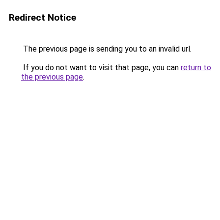
Redirect Notice
The previous page is sending you to an invalid url.
If you do not want to visit that page, you can
return to
the previous page
.