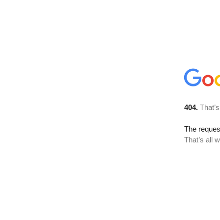
404.
That’s
The reque
That’s all 