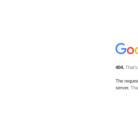
404.
That’s
The reque
server.
Tha