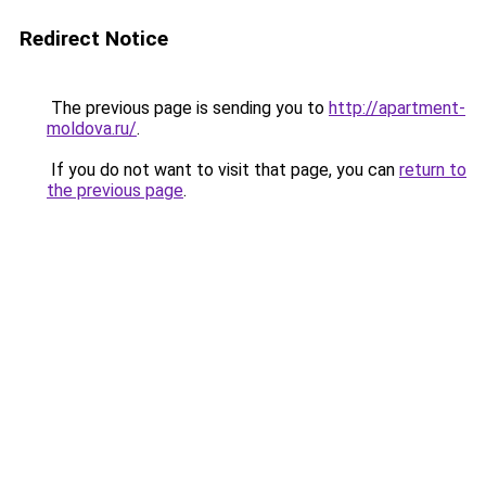
Redirect Notice
The previous page is sending you to
http://apartment-
moldova.ru/
.
If you do not want to visit that page, you can
return to
the previous page
.