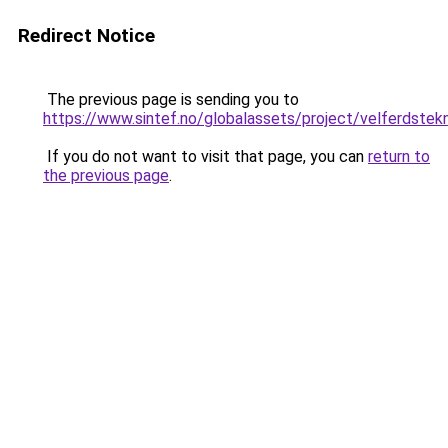
Redirect Notice
The previous page is sending you to
https://www.sintef.no/globalassets/project/velferdstek
If you do not want to visit that page, you can
return to
the previous page
.