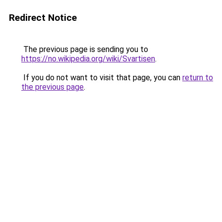
Redirect Notice
The previous page is sending you to
https://no.wikipedia.org/wiki/Svartisen
.
If you do not want to visit that page, you can
return to
the previous page
.