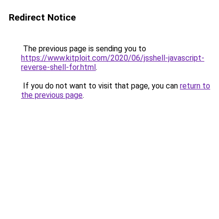
Redirect Notice
The previous page is sending you to
https://www.kitploit.com/2020/06/jsshell-javascript-
reverse-shell-for.html
.
If you do not want to visit that page, you can
return to
the previous page
.