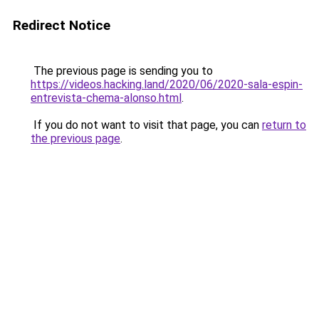
Redirect Notice
The previous page is sending you to
https://videos.hacking.land/2020/06/2020-sala-espin-
entrevista-chema-alonso.html
.
If you do not want to visit that page, you can
return to
the previous page
.