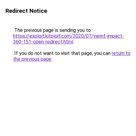
Redirect Notice
The previous page is sending you to
https://exploit.kitploit.com/2020/07/verint-impact-
360-151-open-redirect.html
.
If you do not want to visit that page, you can
return to
the previous page
.