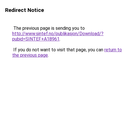
Redirect Notice
The previous page is sending you to
http://www.sintef.no/publikasjon/Download/?
pubid=SINTEF+A18961
.
If you do not want to visit that page, you can
return to
the previous page
.