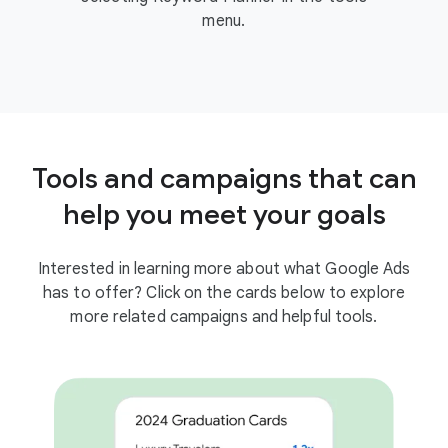
menu.
Tools and campaigns that can
help you meet your goals
Interested in learning more about what Google Ads
has to offer? Click on the cards below to explore
more related campaigns and helpful tools.