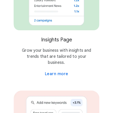
Insights Page
Grow your business with insights and
trends that are tailored to your
business.
Learn more