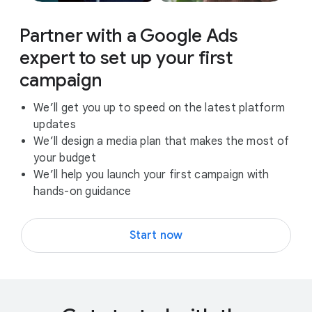
Partner with a Google Ads
expert to set up your first
campaign
We’ll get you up to speed on the latest platform
updates
We’ll design a media plan that makes the most of
your budget
We’ll help you launch your first campaign with
hands-on guidance
Start now