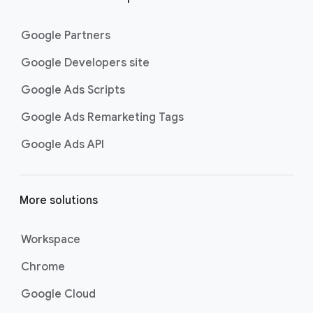
Google Partners
Google Developers site
Google Ads Scripts
Google Ads Remarketing Tags
Google Ads API
More solutions
Workspace
Chrome
Google Cloud