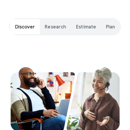
Discover
Research
Estimate
Plan