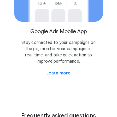
Google Ads Mobile App
Stay connected to your campaigns on
the go, monitor your campaigns in
real-time, and take quick action to
improve performance.
Learn more
Frequently asked questions