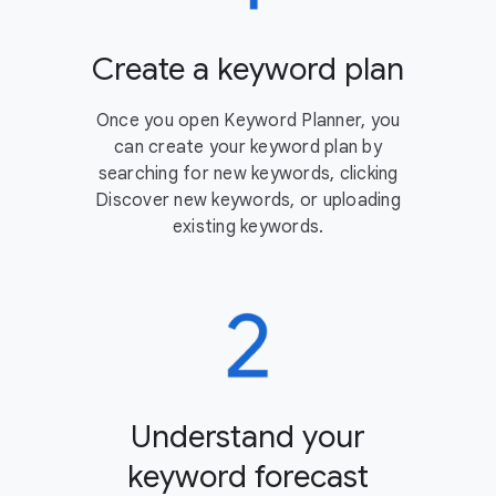
Create a keyword plan
Once you open Keyword Planner, you
can create your keyword plan by
searching for new keywords, clicking
Discover new keywords, or uploading
existing keywords.
Understand your
keyword forecast