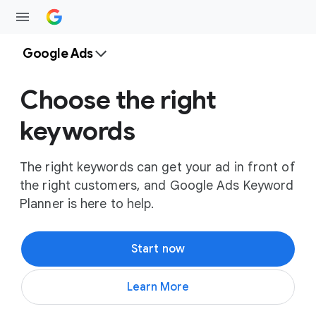
Google Ads
Choose the right
keywords
The right keywords can get your ad in front of
the right customers, and Google Ads Keyword
Planner is here to help.
Start now
Learn More