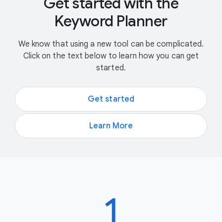
Get started with the
Keyword Planner
We know that using a new tool can be complicated.
Click on the text below to learn how you can get
started.
Get started
Learn More