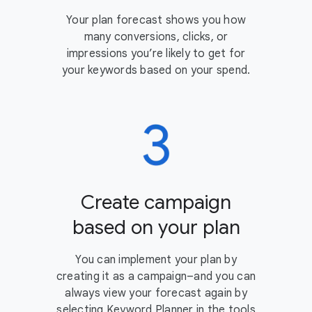
Your plan forecast shows you how
many conversions, clicks, or
impressions you’re likely to get for
your keywords based on your spend.
Create campaign
based on your plan
You can implement your plan by
creating it as a campaign–and you can
always view your forecast again by
selecting Keyword Planner in the tools