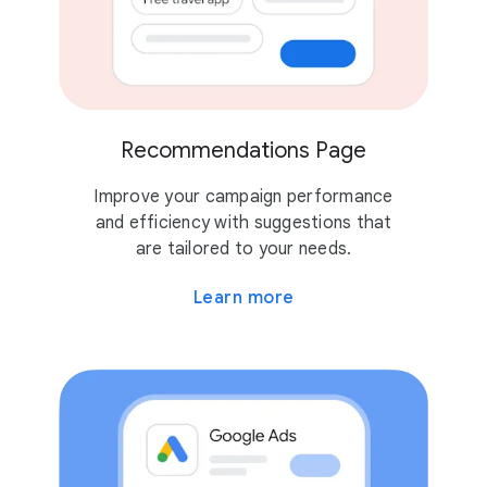
Recommendations Page
Improve your campaign performance
and efficiency with suggestions that
are tailored to your needs.
Learn more