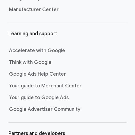
Manufacturer Center
Learning and support
Accelerate with Google
Think with Google
Google Ads Help Center
Your guide to Merchant Center
Your guide to Google Ads
Google Advertiser Community
Partners and developers