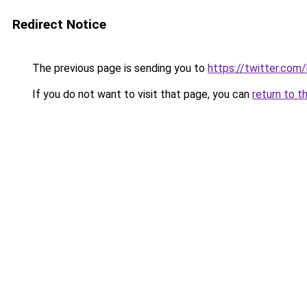
Redirect Notice
The previous page is sending you to
https://twitter.com
If you do not want to visit that page, you can
return to t