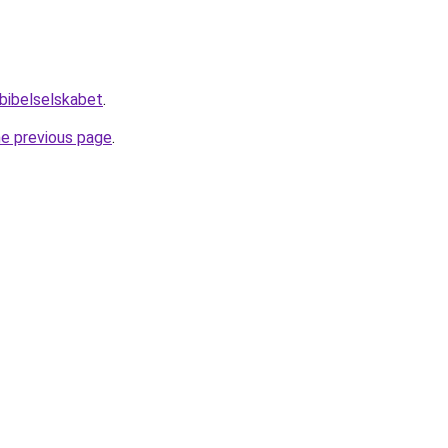
/bibelselskabet
.
he previous page
.