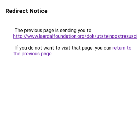
Redirect Notice
The previous page is sending you to
http://www.laerdalfoundation.org/dok/utsteinpostresusc
If you do not want to visit that page, you can
return to
the previous page
.