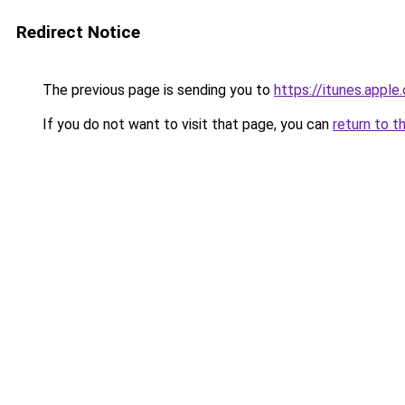
Redirect Notice
The previous page is sending you to
https://itunes.app
If you do not want to visit that page, you can
return to t