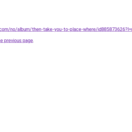
le.com/no/album/then-take-you-to-place-where/id885873626?l=
he previous page
.