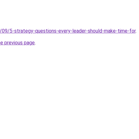
5/09/5-strategy-questions-every-leader-should-make-time-for
.
he previous page
.