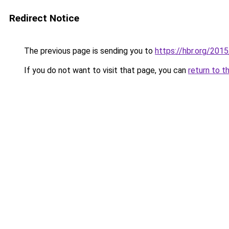
Redirect Notice
The previous page is sending you to
https://hbr.org/201
If you do not want to visit that page, you can
return to t