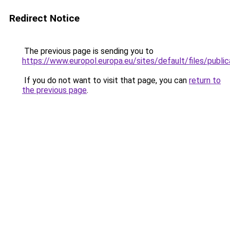
Redirect Notice
The previous page is sending you to
https://www.europol.europa.eu/sites/default/files/publi
If you do not want to visit that page, you can
return to
the previous page
.