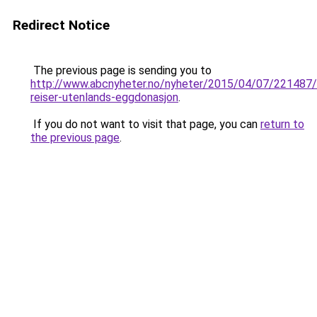
Redirect Notice
The previous page is sending you to
http://www.abcnyheter.no/nyheter/2015/04/07/221487
reiser-utenlands-eggdonasjon
.
If you do not want to visit that page, you can
return to
the previous page
.