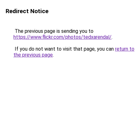
Redirect Notice
The previous page is sending you to
https://www.flickr.com/photos/tedxarendal/
.
If you do not want to visit that page, you can
return to
the previous page
.