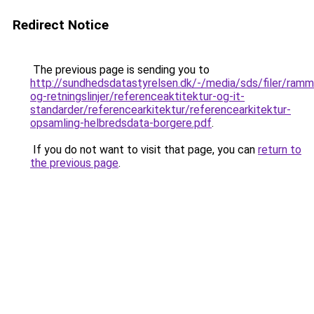
Redirect Notice
The previous page is sending you to
http://sundhedsdatastyrelsen.dk/-/media/sds/filer/ramm
og-retningslinjer/referenceaktitektur-og-it-
standarder/referencearkitektur/referencearkitektur-
opsamling-helbredsdata-borgere.pdf
.
If you do not want to visit that page, you can
return to
the previous page
.