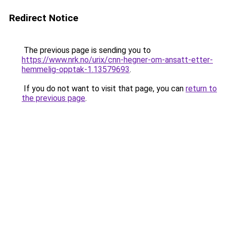
Redirect Notice
The previous page is sending you to
https://www.nrk.no/urix/cnn-hegner-om-ansatt-etter-
hemmelig-opptak-1.13579693
.
If you do not want to visit that page, you can
return to
the previous page
.