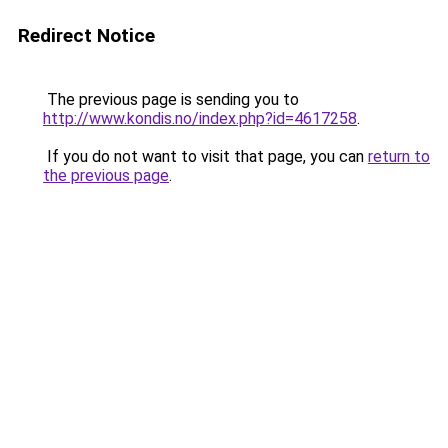
Redirect Notice
The previous page is sending you to
http://www.kondis.no/index.php?id=4617258
.
If you do not want to visit that page, you can
return to
the previous page
.