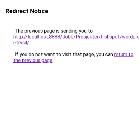
Redirect Notice
The previous page is sending you to
http://localhost:8888/Jobb/Prosjekter/Fishspot/wordpre
i-trysil/
.
If you do not want to visit that page, you can
return to
the previous page
.