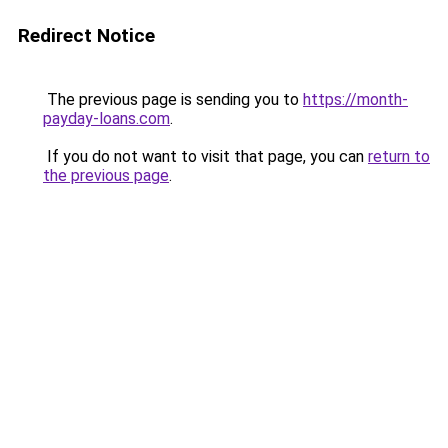
Redirect Notice
The previous page is sending you to
https://month-
payday-loans.com
.
If you do not want to visit that page, you can
return to
the previous page
.