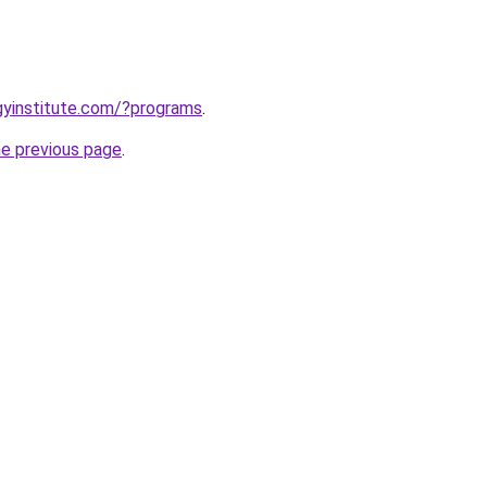
ogyinstitute.com/?programs
.
he previous page
.