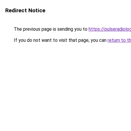
Redirect Notice
The previous page is sending you to
https://pulseradiol
If you do not want to visit that page, you can
return to t