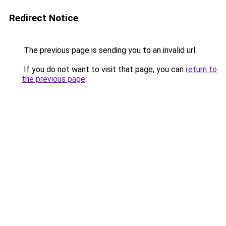
Redirect Notice
The previous page is sending you to an invalid url.
If you do not want to visit that page, you can
return to
the previous page
.