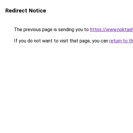
Redirect Notice
The previous page is sending you to
https://www.noktas
If you do not want to visit that page, you can
return to t