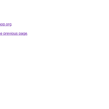
hop.org
.
he previous page
.