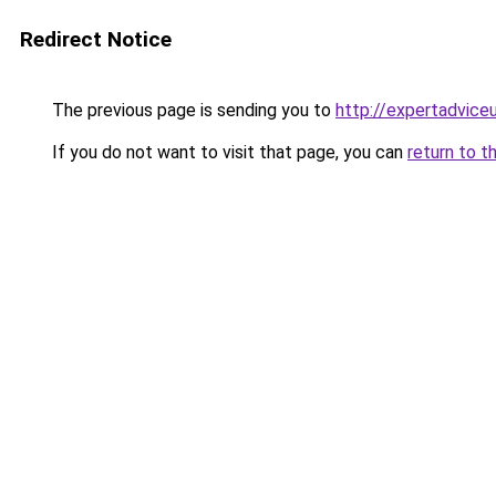
Redirect Notice
The previous page is sending you to
http://expertadvice
If you do not want to visit that page, you can
return to t