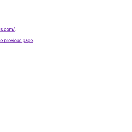
us.com/
.
he previous page
.