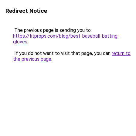
Redirect Notice
The previous page is sending you to
https://fitprops.com/blog/best-baseball-batting-
gloves
.
If you do not want to visit that page, you can
return to
the previous page
.