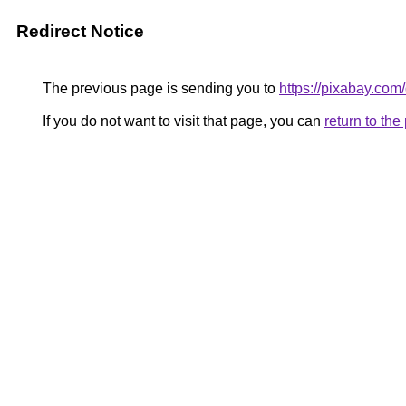
Redirect Notice
The previous page is sending you to
https://pixabay.com
If you do not want to visit that page, you can
return to th