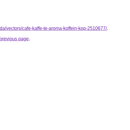
/da/vectors/cafe-kaffe-te-aroma-koffein-kop-2510677/
.
e previous page
.