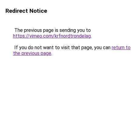
Redirect Notice
The previous page is sending you to
https://vimeo.com/krfnordtrondelag
.
If you do not want to visit that page, you can
return to
the previous page
.