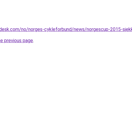
esk.com/no/norges-cykleforbund/news/norgescup-2015-sjekk-
he previous page
.