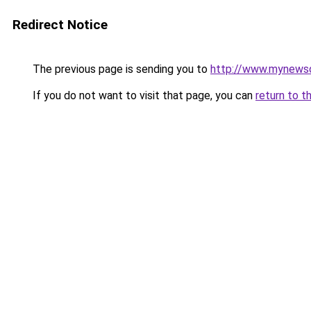
Redirect Notice
The previous page is sending you to
http://www.mynewsd
If you do not want to visit that page, you can
return to t