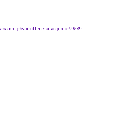
naar-og-hvor-rittene-arrangeres-99549
.