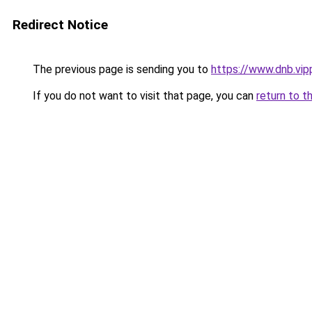
Redirect Notice
The previous page is sending you to
https://www.dnb.vip
If you do not want to visit that page, you can
return to t