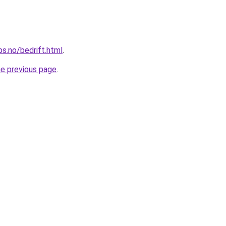
ps.no/bedrift.html
.
he previous page
.