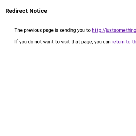
Redirect Notice
The previous page is sending you to
http://justsomething
If you do not want to visit that page, you can
return to t