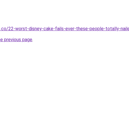
.co/22-worst-disney-cake-fails-ever-these-people-totally-naile
he previous page
.