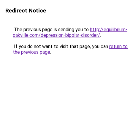
Redirect Notice
The previous page is sending you to
http://equilibrium-
oakville.com/depression-bipolar-disorder/
.
If you do not want to visit that page, you can
return to
the previous page
.