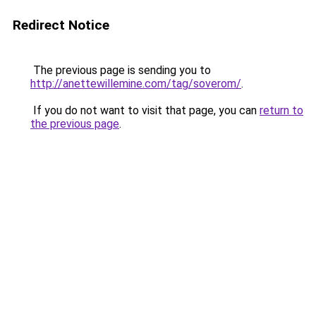
Redirect Notice
The previous page is sending you to
http://anettewillemine.com/tag/soverom/
.
If you do not want to visit that page, you can
return to
the previous page
.