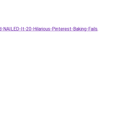
NAILED-It-20-Hilarious-Pinterest-Baking-Fails
.