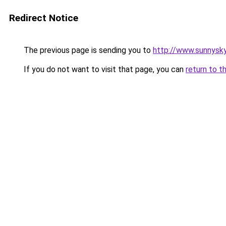
Redirect Notice
The previous page is sending you to
http://www.sunnysky
If you do not want to visit that page, you can
return to t