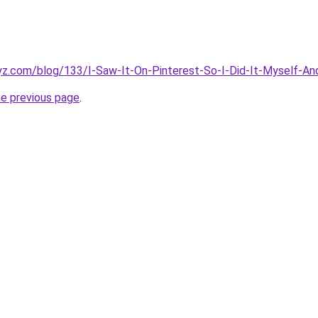
z.com/blog/133/I-Saw-It-On-Pinterest-So-I-Did-It-Myself-And-
he previous page
.