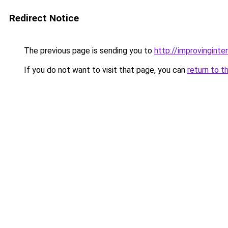
Redirect Notice
The previous page is sending you to
http://improvingint
If you do not want to visit that page, you can
return to t