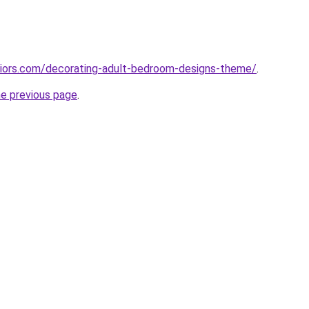
eriors.com/decorating-adult-bedroom-designs-theme/
.
he previous page
.