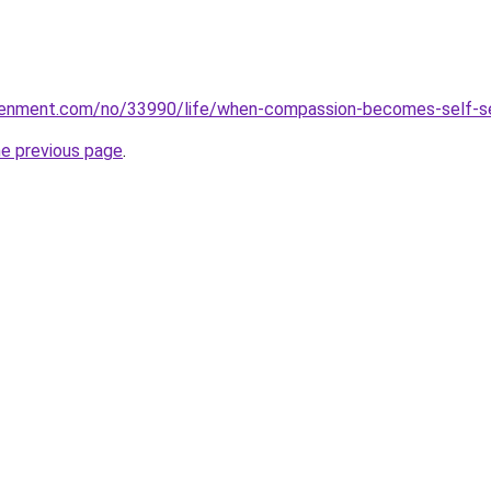
ghtenment.com/no/33990/life/when-compassion-becomes-self-s
he previous page
.