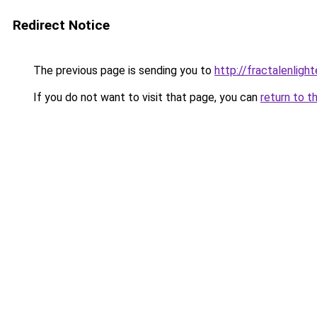
Redirect Notice
The previous page is sending you to
http://fractalenli
If you do not want to visit that page, you can
return to t