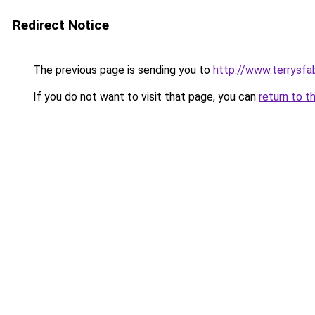
Redirect Notice
The previous page is sending you to
http://www.terrysfa
If you do not want to visit that page, you can
return to t