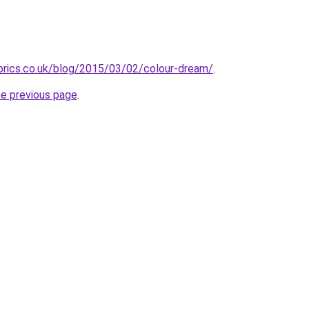
brics.co.uk/blog/2015/03/02/colour-dream/
.
he previous page
.