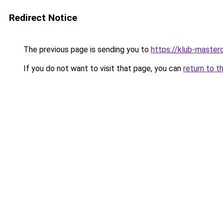
Redirect Notice
The previous page is sending you to
https://klub-mastero
If you do not want to visit that page, you can
return to t