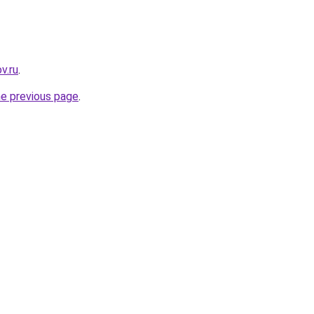
v.ru
.
he previous page
.