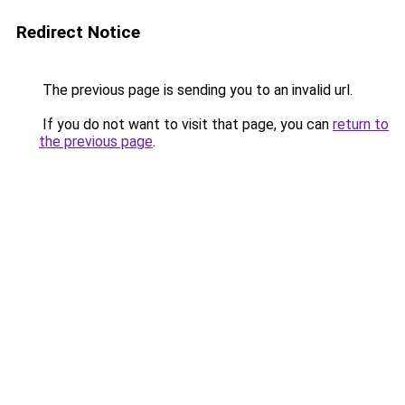
Redirect Notice
The previous page is sending you to an invalid url.
If you do not want to visit that page, you can
return to
the previous page
.