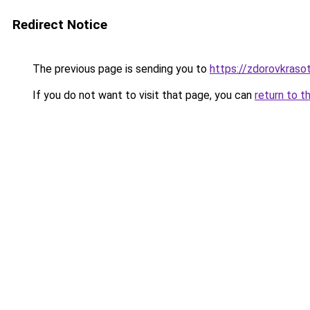
Redirect Notice
The previous page is sending you to
https://zdorovkrasot
If you do not want to visit that page, you can
return to t