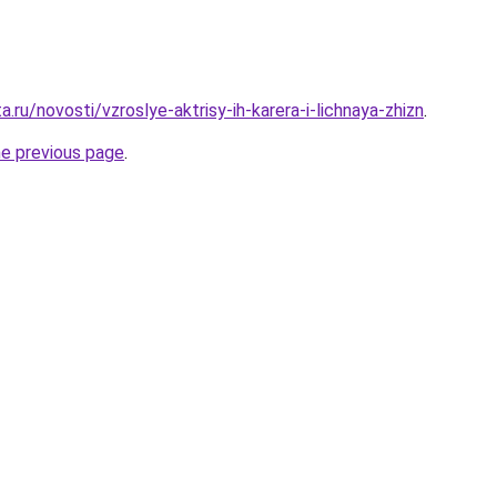
a.ru/novosti/vzroslye-aktrisy-ih-karera-i-lichnaya-zhizn
.
he previous page
.