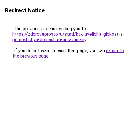
Redirect Notice
The previous page is sending you to
https://zdoroveprosto.ru/stati/kak-uvelichit-gibkost-s-
pomoshchyu-domashnih-uprazhneniy
.
If you do not want to visit that page, you can
return to
the previous page
.