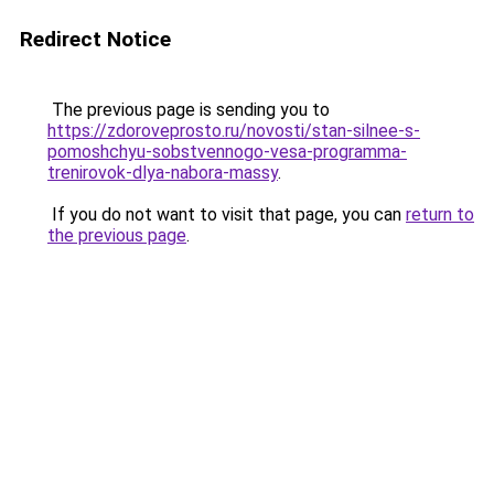
Redirect Notice
The previous page is sending you to
https://zdoroveprosto.ru/novosti/stan-silnee-s-
pomoshchyu-sobstvennogo-vesa-programma-
trenirovok-dlya-nabora-massy
.
If you do not want to visit that page, you can
return to
the previous page
.