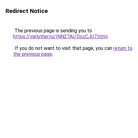
Redirect Notice
The previous page is sending you to
https://yarluther.ru/INN27AI/DozCJU7.html
.
If you do not want to visit that page, you can
return to
the previous page
.